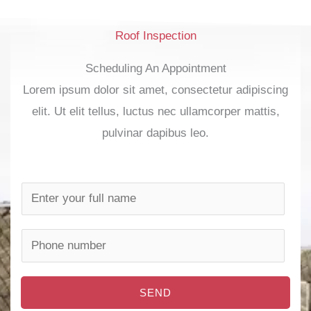
Roof Inspection
Scheduling An Appointment
Lorem ipsum dolor sit amet, consectetur adipiscing
elit. Ut elit tellus, luctus nec ullamcorper mattis,
pulvinar dapibus leo.
N
a
m
P
e
h
*
o
SEND
n