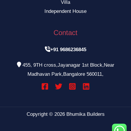
Villa
Independent House
Contact

+91 9686236845

455, 9TH cross,Jayanagar 1st Block,Near
Madhavan Park,Bangalore 560011,
Copyright © 2026 Bhumika Builders