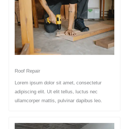
Roof Repair
Lorem ipsum dolor sit amet, consectetur
adipiscing elit. Ut elit tellus, luctus nec
ullamcorper mattis, pulvinar dapibus leo.