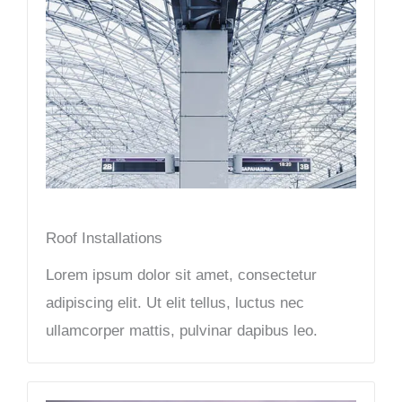
Roof Installations
Lorem ipsum dolor sit amet, consectetur
adipiscing elit. Ut elit tellus, luctus nec
ullamcorper mattis, pulvinar dapibus leo.