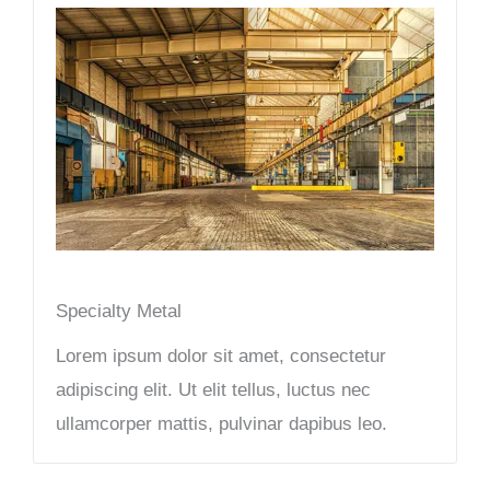
Specialty Metal​
Lorem ipsum dolor sit amet, consectetur
adipiscing elit. Ut elit tellus, luctus nec
ullamcorper mattis, pulvinar dapibus leo.