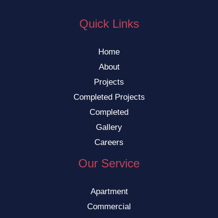
Quick Links
Home
About
Projects
Completed Projects
Completed
Gallery
Careers
Our Service
Apartment
Commercial