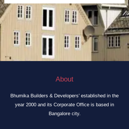
e
n
u
m
b
e
r
About
Bhumika Builders & Developers’ established in the
year 2000 and its Corporate Office is based in
Bangalore city.