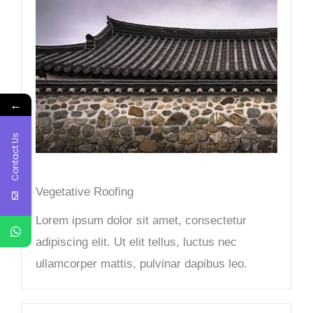
←
Contact Us
Vegetative Roofing​
Lorem ipsum dolor sit amet, consectetur
adipiscing elit. Ut elit tellus, luctus nec
ullamcorper mattis, pulvinar dapibus leo.