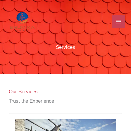
Skip
to
content
Services
Our Services
Trust the Experience