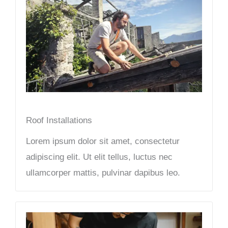
Roof Installations
Lorem ipsum dolor sit amet, consectetur
adipiscing elit. Ut elit tellus, luctus nec
ullamcorper mattis, pulvinar dapibus leo.