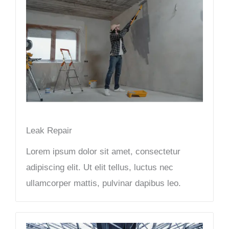
Leak Repair​
Lorem ipsum dolor sit amet, consectetur
adipiscing elit. Ut elit tellus, luctus nec
ullamcorper mattis, pulvinar dapibus leo.